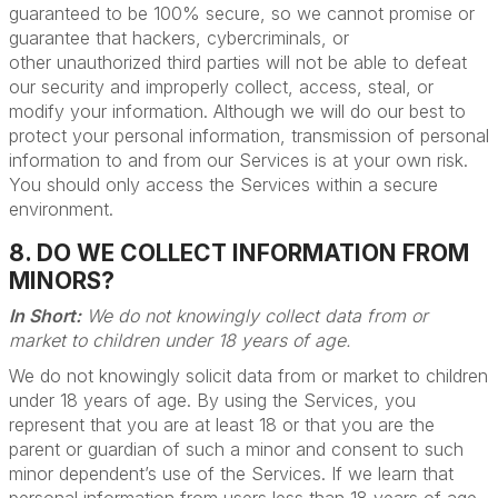
guaranteed to be 100% secure, so we cannot promise or
guarantee that hackers, cybercriminals, or
other unauthorized third parties will not be able to defeat
our security and improperly collect, access, steal, or
modify your information. Although we will do our best to
protect your personal information, transmission of personal
information to and from our Services is at your own risk.
You should only access the Services within a secure
environment.
8. DO WE COLLECT INFORMATION FROM
MINORS?
In Short:
We do not knowingly collect data from or
market to children under 18 years of age.
We do not knowingly solicit data from or market to children
under 18 years of age. By using the Services, you
represent that you are at least 18 or that you are the
parent or guardian of such a minor and consent to such
minor dependent’s use of the Services. If we learn that