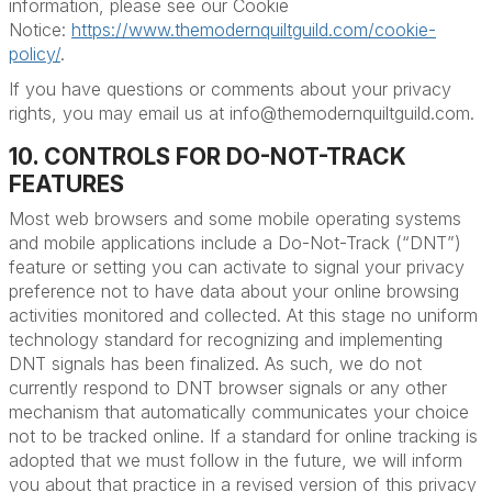
information, please see our Cookie
Notice:
https://www.themodernquiltguild.com/cookie-
policy/
.
If you have questions or comments about your privacy
rights, you may email us at info@themodernquiltguild.com.
10. CONTROLS FOR DO-NOT-TRACK
FEATURES
Most web browsers and some mobile operating systems
and mobile applications include a Do-Not-Track (“DNT”)
feature or setting you can activate to signal your privacy
preference not to have data about your online browsing
activities monitored and collected. At this stage no uniform
technology standard for recognizing and implementing
DNT signals has been finalized. As such, we do not
currently respond to DNT browser signals or any other
mechanism that automatically communicates your choice
not to be tracked online. If a standard for online tracking is
adopted that we must follow in the future, we will inform
you about that practice in a revised version of this privacy