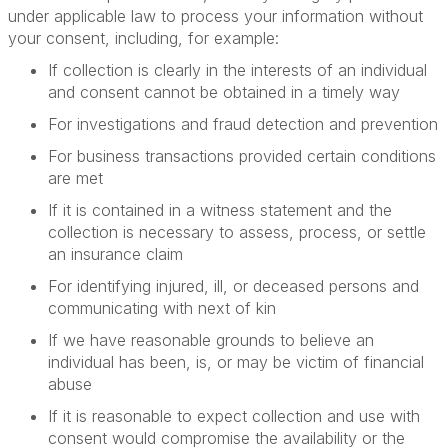
under applicable law to process your information without
your consent, including, for example:
If collection is clearly in the interests of an individual
and consent cannot be obtained in a timely way
For investigations and fraud detection and prevention
For business transactions provided certain conditions
are met
If it is contained in a witness statement and the
collection is necessary to assess, process, or settle
an insurance claim
For identifying injured, ill, or deceased persons and
communicating with next of kin
If we have reasonable grounds to believe an
individual has been, is, or may be victim of financial
abuse
If it is reasonable to expect collection and use with
consent would compromise the availability or the