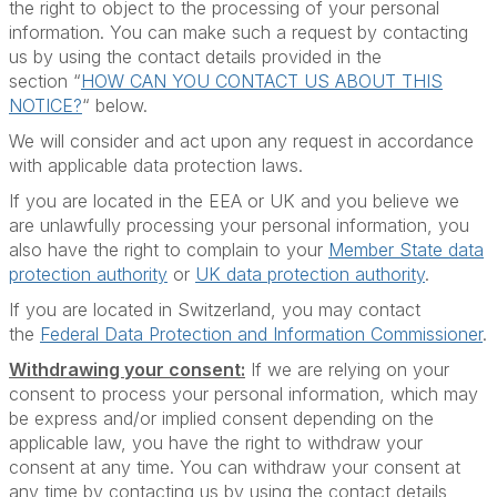
the right to object to the processing of your personal
information. You can make such a request by contacting
us by using the contact details provided in the
section “
HOW CAN YOU CONTACT US ABOUT THIS
NOTICE?
“ below.
We will consider and act upon any request in accordance
with applicable data protection laws.
If you are located in the EEA or UK and you believe we
are unlawfully processing your personal information, you
also have the right to complain to your
Member State data
protection authority
or
UK data protection authority
.
If you are located in Switzerland, you may contact
the
Federal Data Protection and Information Commissioner
.
Withdrawing your consent:
If we are relying on your
consent to process your personal information, which may
be express and/or implied consent depending on the
applicable law, you have the right to withdraw your
consent at any time. You can withdraw your consent at
any time by contacting us by using the contact details