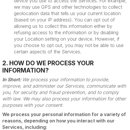
device you use to access the Services. For example,
we may use GPS and other technologies to collect
geolocation data that tells us your current location
(based on your IP address). You can opt out of
allowing us to collect this information either by
refusing access to the information or by disabling
your Location setting on your device. However, if
you choose to opt out, you may not be able to use
certain aspects of the Services.
2. HOW DO WE PROCESS YOUR
INFORMATION?
In Short:
We process your information to provide,
improve, and administer our Services, communicate with
you, for security and fraud prevention, and to comply
with law. We may also process your information for other
purposes with your consent.
We process your personal information for a variety of
reasons, depending on how you interact with our
Services, including: