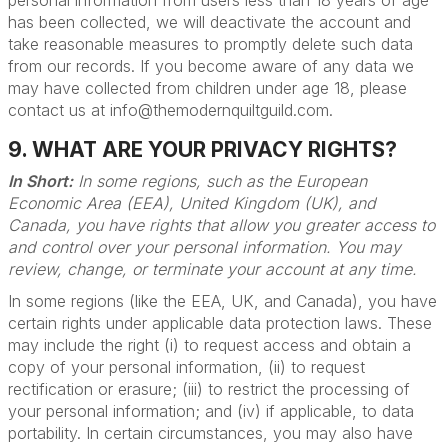
personal information from users less than 18 years of age
has been collected, we will deactivate the account and
take reasonable measures to promptly delete such data
from our records. If you become aware of any data we
may have collected from children under age 18, please
contact us at info@themodernquiltguild.com.
9. WHAT ARE YOUR PRIVACY RIGHTS?
In Short:
In some regions, such as the European
Economic Area (EEA), United Kingdom (UK), and
Canada, you have rights that allow you greater access to
and control over your personal information. You may
review, change, or terminate your account at any time.
In some regions (like the EEA, UK, and Canada), you have
certain rights under applicable data protection laws. These
may include the right (i) to request access and obtain a
copy of your personal information, (ii) to request
rectification or erasure; (iii) to restrict the processing of
your personal information; and (iv) if applicable, to data
portability. In certain circumstances, you may also have