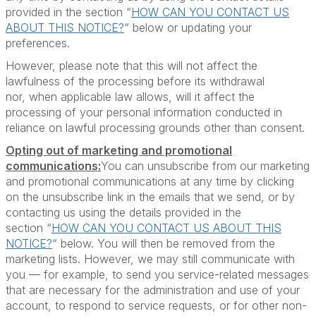
provided in the section “
HOW CAN YOU CONTACT US
ABOUT THIS NOTICE?
“ below or updating your
preferences.
However, please note that this will not affect the
lawfulness of the processing before its withdrawal
nor, when applicable law allows, will it affect the
processing of your personal information conducted in
reliance on lawful processing grounds other than consent.
Opting out of marketing and promotional
communications:
You can unsubscribe from our marketing
and promotional communications at any time by clicking
on the unsubscribe link in the emails that we send, or by
contacting us using the details provided in the
section “
HOW CAN YOU CONTACT US ABOUT THIS
NOTICE?
“ below. You will then be removed from the
marketing lists. However, we may still communicate with
you — for example, to send you service-related messages
that are necessary for the administration and use of your
account, to respond to service requests, or for other non-