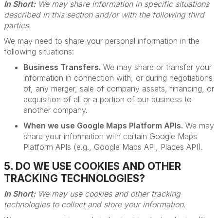
In Short:
We may share information in specific situations
described in this section and/or with the following third
parties.
We may need to share your personal information in the
following situations:
Business Transfers.
We may share or transfer your
information in connection with, or during negotiations
of, any merger, sale of company assets, financing, or
acquisition of all or a portion of our business to
another company.
When we use Google Maps Platform APIs.
We may
share your information with certain Google Maps
Platform APIs (e.g., Google Maps API, Places API).
5. DO WE USE COOKIES AND OTHER
TRACKING TECHNOLOGIES?
In Short:
We may use cookies and other tracking
technologies to collect and store your information.