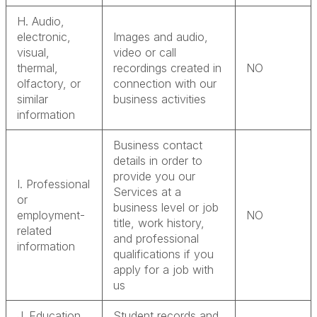
H. Audio,
electronic,
Images and audio,
visual,
video or call
thermal,
recordings created in
NO
olfactory, or
connection with our
similar
business activities
information
Business contact
details in order to
provide you our
I. Professional
Services at a
or
business level or job
employment-
NO
title, work history,
related
and professional
information
qualifications if you
apply for a job with
us
J. Education
Student records and