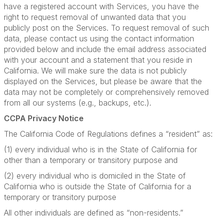
have a registered account with Services, you have the
right to request removal of unwanted data that you
publicly post on the Services. To request removal of such
data, please contact us using the contact information
provided below and include the email address associated
with your account and a statement that you reside in
California. We will make sure the data is not publicly
displayed on the Services, but please be aware that the
data may not be completely or comprehensively removed
from all our systems (e.g., backups, etc.).
CCPA Privacy Notice
The California Code of Regulations defines a “resident” as:
(1) every individual who is in the State of California for
other than a temporary or transitory purpose and
(2) every individual who is domiciled in the State of
California who is outside the State of California for a
temporary or transitory purpose
All other individuals are defined as “non-residents.”