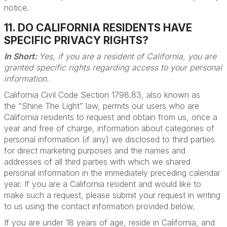
notice.
11. DO CALIFORNIA RESIDENTS HAVE
SPECIFIC PRIVACY RIGHTS?
In Short:
Yes, if you are a resident of California, you are
granted specific rights regarding access to your personal
information.
California Civil Code Section 1798.83, also known as
the “Shine The Light” law, permits our users who are
California residents to request and obtain from us, once a
year and free of charge, information about categories of
personal information (if any) we disclosed to third parties
for direct marketing purposes and the names and
addresses of all third parties with which we shared
personal information in the immediately preceding calendar
year. If you are a California resident and would like to
make such a request, please submit your request in writing
to us using the contact information provided below.
If you are under 18 years of age, reside in California, and