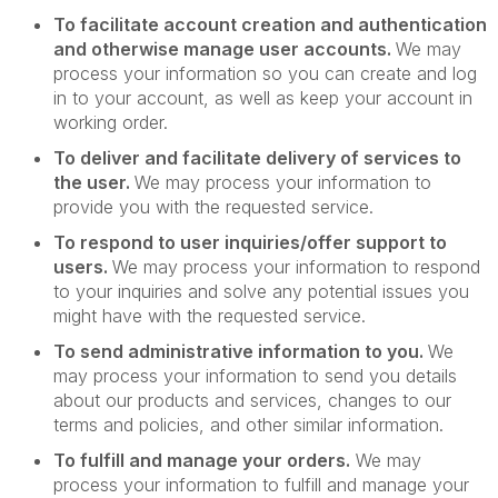
To facilitate account creation and authentication
and otherwise manage user accounts.
We may
process your information so you can create and log
in to your account, as well as keep your account in
working order.
To deliver and facilitate delivery of services to
the user.
We may process your information to
provide you with the requested service.
To respond to user inquiries/offer support to
users.
We may process your information to respond
to your inquiries and solve any potential issues you
might have with the requested service.
To send administrative information to you.
We
may process your information to send you details
about our products and services, changes to our
terms and policies, and other similar information.
To fulfill and manage your orders.
We may
process your information to fulfill and manage your