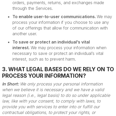
orders, payments, returns, and exchanges made
through the Services.
To enable user-to-user communications.
We may
process your information if you choose to use any
of our offerings that allow for communication with
another user.
To save or protect an individual’s vital
interest.
We may process your information when
necessary to save or protect an individual’s vital
interest, such as to prevent harm.
3. WHAT LEGAL BASES DO WE RELY ON TO
PROCESS YOUR INFORMATION?
In Short:
We only process your personal information
when we believe it is necessary and we have a valid
legal reason (i.e., legal basis) to do so under applicable
law, like with your consent, to comply with laws, to
provide you with services to enter into or fulfill our
contractual obligations, to protect your rights, or