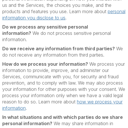
us and the Services, the choices you make, and the
products and features you use. Learn more about
personal
information you disclose to us
.
Do we process any sensitive personal
information?
We do not process sensitive personal
information.
Do we receive any information from third parties?
We
do not receive any information from third parties.
How do we process your information?
We process your
information to provide, improve, and administer our
Services, communicate with you, for security and fraud
prevention, and to comply with law. We may also process
your information for other purposes with your consent. We
process your information only when we have a valid legal
reason to do so. Learn more about
how we process your
information
.
In what situations and with which parties do we share
personal information?
We may share information in