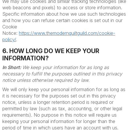
We may use cookies and similar tracking technologies (like
web beacons and pixels) to access or store information.
Specific information about how we use such technologies
and how you can refuse certain cookies is set out in our
Cookie
Notice:
https://www.themodernquiltguild.com/cookie-
policy/
.
6. HOW LONG DO WE KEEP YOUR
INFORMATION?
In Short:
We keep your information for as long as
necessary to fulfill the purposes outlined in this privacy
notice unless otherwise required by law.
We will only keep your personal information for as long as
it is necessary for the purposes set out in this privacy
notice, unless a longer retention period is required or
permitted by law (such as tax, accounting, or other legal
requirements). No purpose in this notice will require us
keeping your personal information for longer than the
period of time in which users have an account with us.