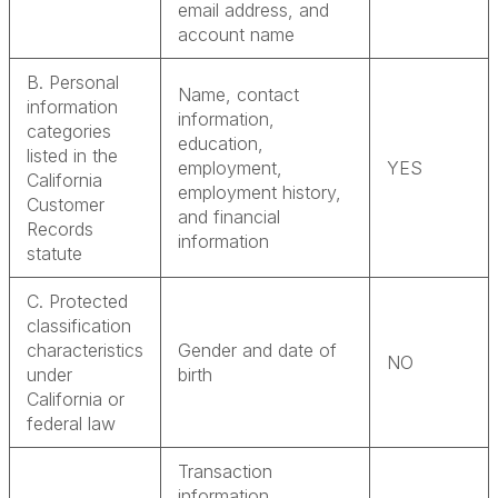
email address, and
account name
B. Personal
Name, contact
information
information,
categories
education,
listed in the
employment,
YES
California
employment history,
Customer
and financial
Records
information
statute
C. Protected
classification
characteristics
Gender and date of
NO
under
birth
California or
federal law
Transaction
information,