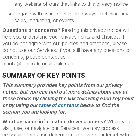
any website of ours that links to this privacy notice
Engage with us in other related ways, including any
sales, marketing, or events
Questions or concerns?
Reading this privacy notice will
help you understand your privacy rights and choices. If
you do not agree with our policies and practices, please
do not use our Services. If you still have any questions or
concerns, please contact us
at info@themodernquiltguild.com.
SUMMARY OF KEY POINTS
This summary provides key points from our privacy
notice, but you can find out more details about any of
these topics by clicking the link following each key point
or by using our
table of contents
below to find the
section you are looking for.
What personal information do we process?
When you
visit, use, or navigate our Services, we may process
personal information depending on how you interact with