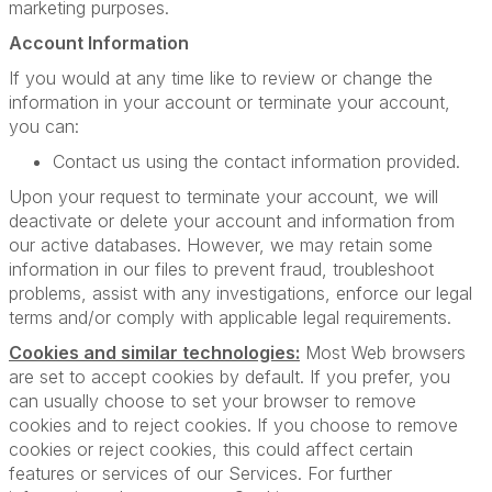
marketing purposes.
Account Information
If you would at any time like to review or change the
information in your account or terminate your account,
you can:
Contact us using the contact information provided.
Upon your request to terminate your account, we will
deactivate or delete your account and information from
our active databases. However, we may retain some
information in our files to prevent fraud, troubleshoot
problems, assist with any investigations, enforce our legal
terms and/or comply with applicable legal requirements.
Cookies and similar technologies:
Most Web browsers
are set to accept cookies by default. If you prefer, you
can usually choose to set your browser to remove
cookies and to reject cookies. If you choose to remove
cookies or reject cookies, this could affect certain
features or services of our Services. For further