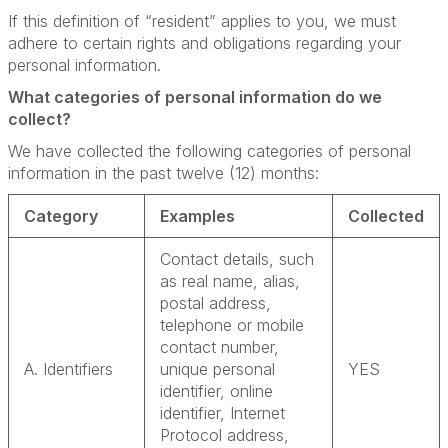
If this definition of “resident” applies to you, we must
adhere to certain rights and obligations regarding your
personal information.
What categories of personal information do we
collect?
We have collected the following categories of personal
information in the past twelve (12) months:
Category
Examples
Collected
Contact details, such
as real name, alias,
postal address,
telephone or mobile
contact number,
A. Identifiers
unique personal
YES
identifier, online
identifier, Internet
Protocol address,