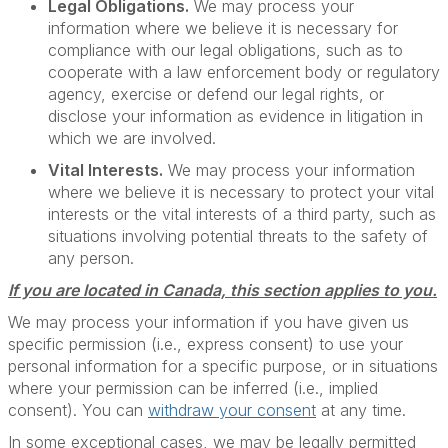
Legal Obligations.
We may process your
information where we believe it is necessary for
compliance with our legal obligations, such as to
cooperate with a law enforcement body or regulatory
agency, exercise or defend our legal rights, or
disclose your information as evidence in litigation in
which we are involved.
Vital Interests.
We may process your information
where we believe it is necessary to protect your vital
interests or the vital interests of a third party, such as
situations involving potential threats to the safety of
any person.
If you are located in Canada, this section applies to you.
We may process your information if you have given us
specific permission (i.e., express consent) to use your
personal information for a specific purpose, or in situations
where your permission can be inferred (i.e., implied
consent). You can
withdraw your consent
at any time.
In some exceptional cases, we may be legally permitted