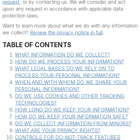
request
, or by contacting us. We will consider and act
upon any request in accordance with applicable data
protection laws.
Want to learn more about what we do with any information
we collect?
Review the privacy notice in full
.
TABLE OF CONTENTS
WHAT INFORMATION DO WE COLLECT?
HOW DO WE PROCESS YOUR INFORMATION?
WHAT LEGAL BASES DO WE RELY ON TO
PROCESS YOUR PERSONAL INFORMATION?
WHEN AND WITH WHOM DO WE SHARE YOUR
PERSONAL INFORMATION?
DO WE USE COOKIES AND OTHER TRACKING
TECHNOLOGIES?
HOW LONG DO WE KEEP YOUR INFORMATION?
HOW DO WE KEEP YOUR INFORMATION SAFE?
DO WE COLLECT INFORMATION FROM MINORS?
WHAT ARE YOUR PRIVACY RIGHTS?
CONTROLS FOR DO-NOT-TRACK FEATURES