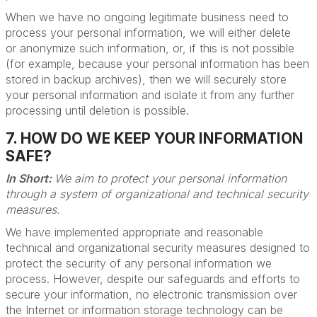
When we have no ongoing legitimate business need to
process your personal information, we will either delete
or anonymize such information, or, if this is not possible
(for example, because your personal information has been
stored in backup archives), then we will securely store
your personal information and isolate it from any further
processing until deletion is possible.
7. HOW DO WE KEEP YOUR INFORMATION
SAFE?
In Short:
We aim to protect your personal information
through a system of organizational and technical security
measures.
We have implemented appropriate and reasonable
technical and organizational security measures designed to
protect the security of any personal information we
process. However, despite our safeguards and efforts to
secure your information, no electronic transmission over
the Internet or information storage technology can be