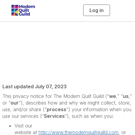
Log in
T
o
g
g
l
e
n
a
Privacy Policy
v
i
g
a
t
i
o
n
Last updated July 07, 2023
This privacy notice for The Modern Quilt Guild (“
we
,” “
us
,”
or “
our
“), describes how and why we might collect, store,
use, and/or share (“
process
“) your information when you
use our services (“
Services
“), such as when you:
Visit our
website at
http://www.themodernquiltguilld.com
, or