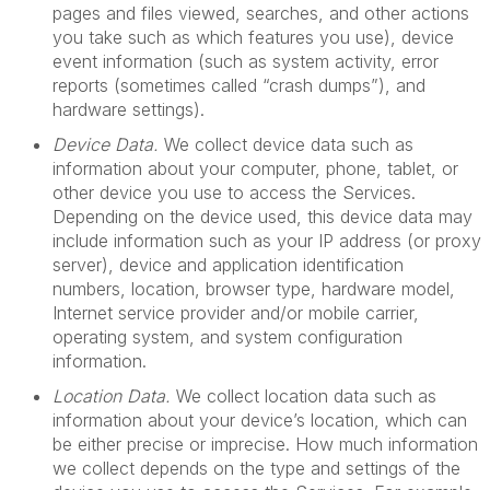
pages and files viewed, searches, and other actions
you take such as which features you use), device
event information (such as system activity, error
reports (sometimes called “crash dumps”), and
hardware settings).
Device Data.
We collect device data such as
information about your computer, phone, tablet, or
other device you use to access the Services.
Depending on the device used, this device data may
include information such as your IP address (or proxy
server), device and application identification
numbers, location, browser type, hardware model,
Internet service provider and/or mobile carrier,
operating system, and system configuration
information.
Location Data.
We collect location data such as
information about your device’s location, which can
be either precise or imprecise. How much information
we collect depends on the type and settings of the