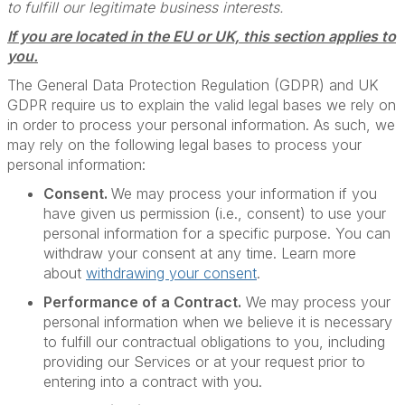
to fulfill our legitimate business interests.
If you are located in the EU or UK, this section applies to
you.
The General Data Protection Regulation (GDPR) and UK
GDPR require us to explain the valid legal bases we rely on
in order to process your personal information. As such, we
may rely on the following legal bases to process your
personal information:
Consent.
We may process your information if you
have given us permission (i.e., consent) to use your
personal information for a specific purpose. You can
withdraw your consent at any time. Learn more
about
withdrawing your consent
.
Performance of a Contract.
We may process your
personal information when we believe it is necessary
to fulfill our contractual obligations to you, including
providing our Services or at your request prior to
entering into a contract with you.