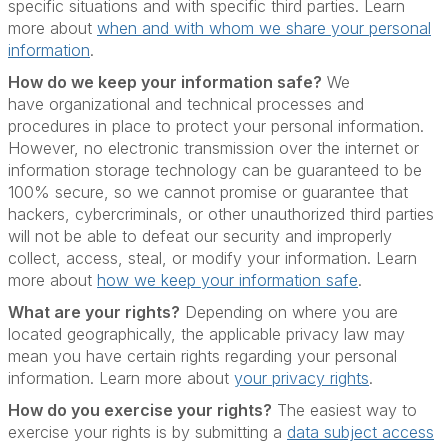
specific situations and with specific third parties. Learn
more about
when and with whom we share your personal
information
.
How do we keep your information safe?
We
have organizational and technical processes and
procedures in place to protect your personal information.
However, no electronic transmission over the internet or
information storage technology can be guaranteed to be
100% secure, so we cannot promise or guarantee that
hackers, cybercriminals, or other unauthorized third parties
will not be able to defeat our security and improperly
collect, access, steal, or modify your information. Learn
more about
how we keep your information safe
.
What are your rights?
Depending on where you are
located geographically, the applicable privacy law may
mean you have certain rights regarding your personal
information. Learn more about
your privacy rights
.
How do you exercise your rights?
The easiest way to
exercise your rights is by submitting a
data subject access