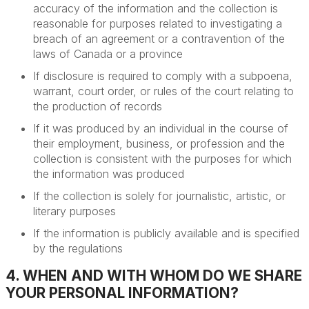
accuracy of the information and the collection is
reasonable for purposes related to investigating a
breach of an agreement or a contravention of the
laws of Canada or a province
If disclosure is required to comply with a subpoena,
warrant, court order, or rules of the court relating to
the production of records
If it was produced by an individual in the course of
their employment, business, or profession and the
collection is consistent with the purposes for which
the information was produced
If the collection is solely for journalistic, artistic, or
literary purposes
If the information is publicly available and is specified
by the regulations
4. WHEN AND WITH WHOM DO WE SHARE
YOUR PERSONAL INFORMATION?