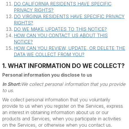
DO CALIFORNIA RESIDENTS HAVE SPECIFIC
PRIVACY RIGHTS?
DO VIRGINIA RESIDENTS HAVE SPECIFIC PRIVACY
RIGHTS?
DO WE MAKE UPDATES TO THIS NOTICE?
HOW CAN YOU CONTACT US ABOUT THIS
NOTICE?
HOW CAN YOU REVIEW, UPDATE, OR DELETE THE
DATA WE COLLECT FROM YOU?
1. WHAT INFORMATION DO WE COLLECT?
Personal information you disclose to us
In Short:
We collect personal information that you provide
to us.
We collect personal information that you voluntarily
provide to us when you register on the Services, express
an interest in obtaining information about us or our
products and Services, when you participate in activities
on the Services, or otherwise when you contact us.