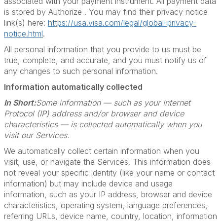
associated with your payment instrument. All payment data
is stored by Authorize . You may find their privacy notice
link(s) here:
https://usa.visa.com/legal/global-privacy-
notice.html
.
All personal information that you provide to us must be
true, complete, and accurate, and you must notify us of
any changes to such personal information.
Information automatically collected
In Short:
Some information — such as your Internet
Protocol (IP) address and/or browser and device
characteristics — is collected automatically when you
visit our Services.
We automatically collect certain information when you
visit, use, or navigate the Services. This information does
not reveal your specific identity (like your name or contact
information) but may include device and usage
information, such as your IP address, browser and device
characteristics, operating system, language preferences,
referring URLs, device name, country, location, information