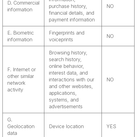
D. Commercial
purchase history,
NO
information
financial details, and
payment information
E. Biometric
Fingerprints and
NO
information
voiceprints
Browsing history,
search history,
online behavior,
F. Internet or
interest data, and
other similar
interactions with our
NO
network
and other websites,
activity
applications,
systems, and
advertisements
G.
Geolocation
Device location
YES
data