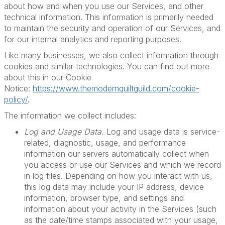
about how and when you use our Services, and other
technical information. This information is primarily needed
to maintain the security and operation of our Services, and
for our internal analytics and reporting purposes.
Like many businesses, we also collect information through
cookies and similar technologies. You can find out more
about this in our Cookie
Notice:
https://www.themodernquiltguild.com/cookie-
policy/
.
The information we collect includes:
Log and Usage Data.
Log and usage data is service-
related, diagnostic, usage, and performance
information our servers automatically collect when
you access or use our Services and which we record
in log files. Depending on how you interact with us,
this log data may include your IP address, device
information, browser type, and settings and
information about your activity in the Services (such
as the date/time stamps associated with your usage,