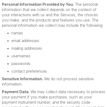
Personal Information Provided by You.
The personal
information that we collect depends on the context of
your interactions with us and the Services, the choices
you make, and the products and features you use. The
personal information we collect may include the following:
names
email addresses
mailing addresses
usernames
passwords
contact preferences
Sensitive Information.
We do not process sensitive
information.
Payment Data.
We may collect data necessary to process
your payment if you make purchases, such as your
payment instrument number, and the security code