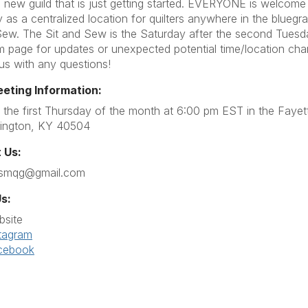
 new guild that is just getting started. EVERYONE is welcome 
 as a centralized location for quilters anywhere in the blueg
Sew. The Sit and Sew is the Saturday after the second Tues
m page for updates or unexpected potential time/location ch
 us with any questions!
eeting Information:
the first Thursday of the month at 6:00 pm EST in the Fayet
ington, KY 40504
 Us:
ssmqg@gmail.com
s:
bsite
tagram
cebook