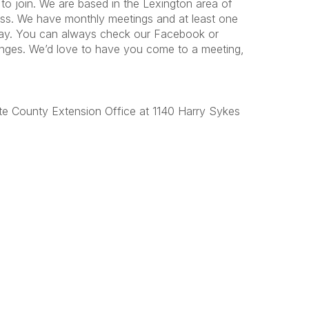
to join. We are based in the Lexington area of
rass. We have monthly meetings and at least one
day. You can always check our Facebook or
anges. We’d love to have you come to a meeting,
te County Extension Office at 1140 Harry Sykes