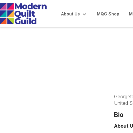
About Us
MQG Shop
M
Bluegrass Modern
Georget
United S
Bio
About U