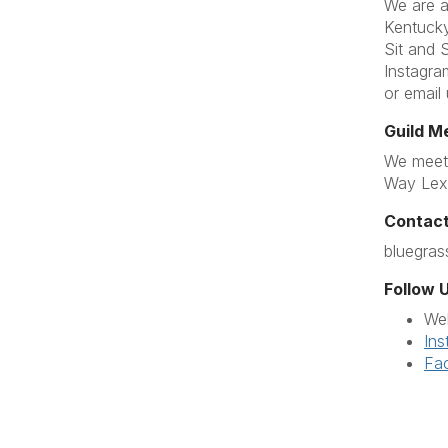
We are a
Kentucky
Sit and 
Instagra
or email
Guild M
We meet 
Way Lex
Contact
bluegra
Follow U
We
Ins
Fa