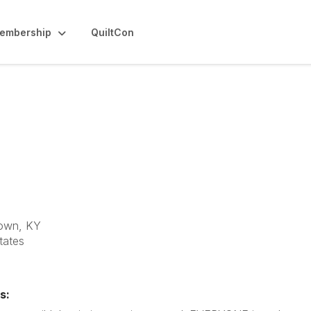
embership
QuiltCon
 Quilt Guild
own, KY
tates
s: