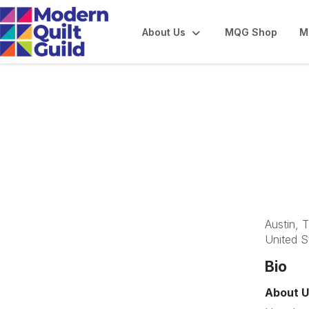
About Us
MQG Shop
M
Austin Modern Qu
Austin, 
United S
Bio
About U