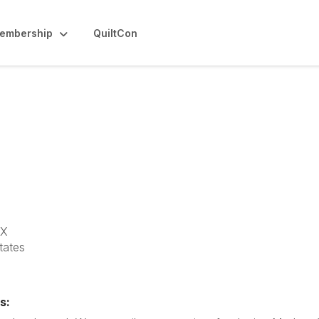
embership
QuiltCon
ilt Guild
TX
tates
s: