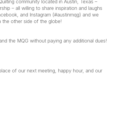
ilting community located in Austin, Texas –
p – all willing to share inspiration and laughs
 Facebook, and Instagram (#austinmqg) and we
 the other side of the globe!
G and the MQG without paying any additional dues!
place of our next meeting, happy hour, and our