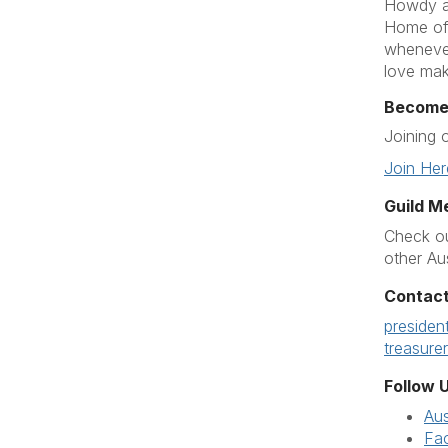
Howdy an
Home of 
whenever
love mak
Become
Joining 
Join Her
Guild M
Check ou
other Au
Contact
presiden
treasure
Follow U
Au
Fa