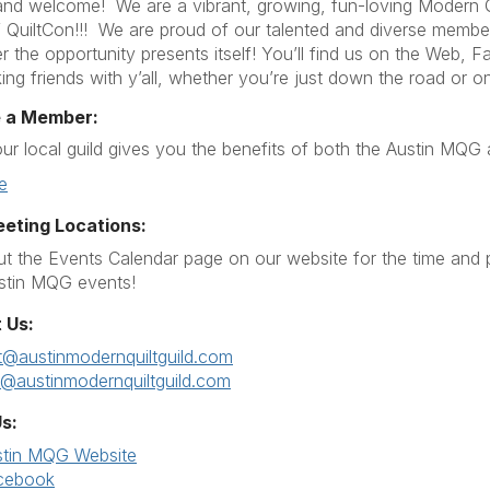
d welcome! We are a vibrant, growing, fun-loving Modern Qu
QuiltCon!!! We are proud of our talented and diverse membershi
 the opportunity presents itself! You’ll find us on the Web,
ing friends with y’all, whether you’re just down the road or on
 a Member:
our local guild gives you the benefits of both the Austin MQ
e
eeting Locations:
t the Events Calendar page on our website for the time and 
stin MQG events!
 Us:
t@austinmodernquiltguild.com
r@austinmodernquiltguild.com
s:
stin MQG Website
cebook