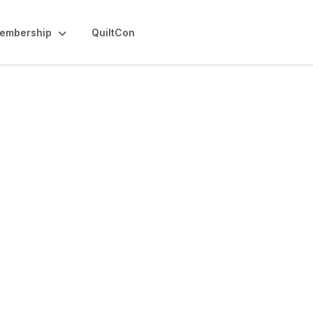
embership
QuiltCon