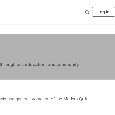
Log in
S
e
a
r
c
h
through art, education, and community
.
ship and general promotion of the Modern Quilt