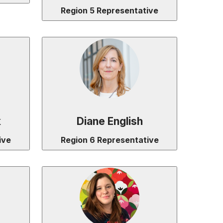
Region 5 Representative
k
Diane English
ive
Region 6 Representative