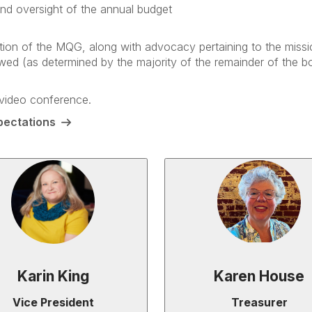
and oversight of the annual budget
otion of the MQG, along with advocacy pertaining to the missi
wed (as determined by the majority of the remainder of the bo
 video conference.
pectations
Karin King
Karen House
Vice President
Treasurer