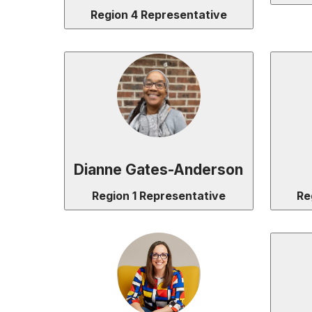
Region 4 Representative
Dianne Gates-Anderson
Region 1 Representative
Re