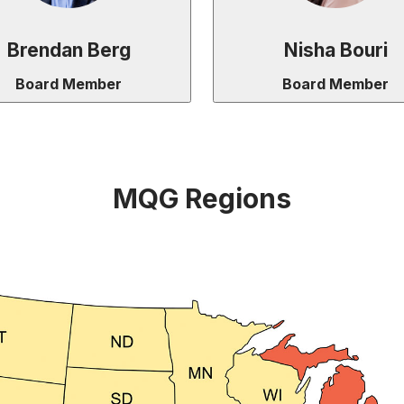
Brendan Berg
Nisha Bouri
Board Member
Board Member
MQG Regions